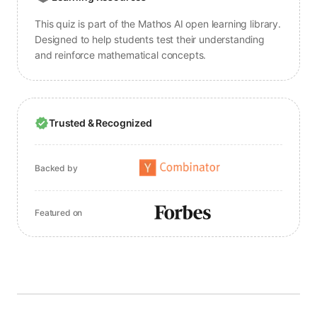
This quiz is part of the Mathos AI open learning library.
Designed to help students test their understanding
and reinforce mathematical concepts.
Trusted & Recognized
Backed by
Featured on