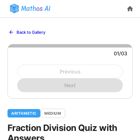
Back to Gallery
01
/
03
Question 1: Compute:
Previous
Next
ARITHMETIC
MEDIUM
Fraction Division Quiz with
Answers