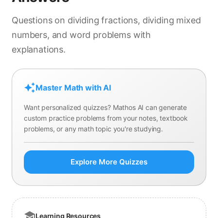
Questions on dividing fractions, dividing mixed
numbers, and word problems with
explanations.
Master Math with AI
Want personalized quizzes? Mathos AI can generate
custom practice problems from your notes, textbook
problems, or any math topic you're studying.
Explore More Quizzes
Learning Resources