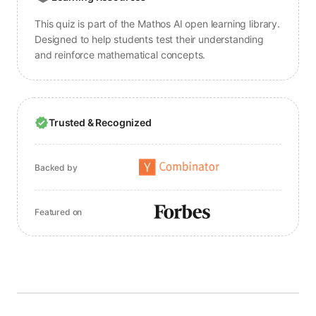
This quiz is part of the Mathos AI open learning library.
Designed to help students test their understanding
and reinforce mathematical concepts.
Trusted & Recognized
Backed by
Featured on