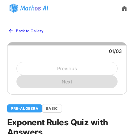
Back to Gallery
01
/
03
Question 1: Evaluate
.
Previous
Next
PRE-ALGEBRA
BASIC
Exponent Rules Quiz with
Answers