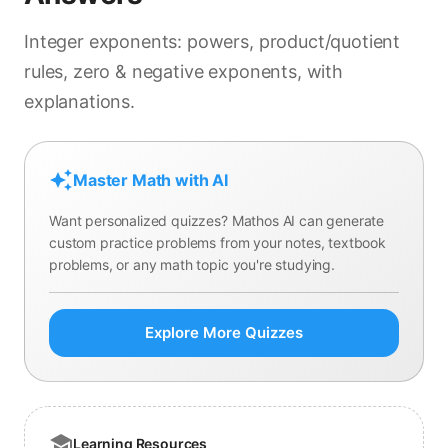
Integer exponents: powers, product/quotient
rules, zero & negative exponents, with
explanations.
Master Math with AI
Want personalized quizzes? Mathos AI can generate
custom practice problems from your notes, textbook
problems, or any math topic you're studying.
Explore More Quizzes
Learning Resources