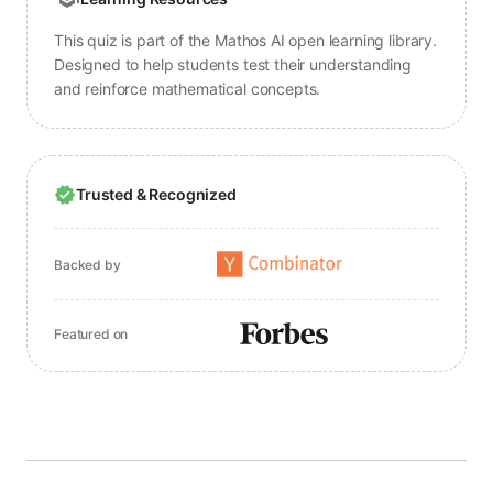
This quiz is part of the Mathos AI open learning library.
Designed to help students test their understanding
and reinforce mathematical concepts.
Trusted & Recognized
Backed by
Featured on