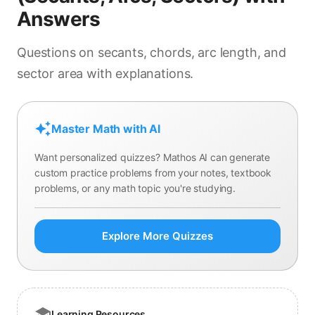
cm
Answers
cm
cm
Questions on secants, chords, arc length, and
cm
sector area with explanations.
Master Math with AI
Want personalized quizzes? Mathos AI can generate
custom practice problems from your notes, textbook
problems, or any math topic you're studying.
Explore More Quizzes
Learning Resources