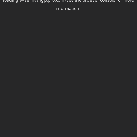
information).