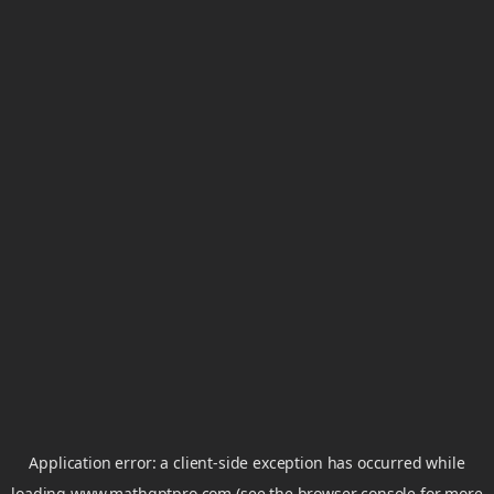
Application error: a
client
-side exception has occurred while
loading
www.mathgptpro.com
(see the
browser console
for more