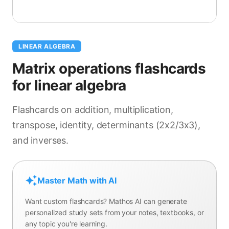
LINEAR ALGEBRA
Matrix operations flashcards
for linear algebra
Flashcards on addition, multiplication,
transpose, identity, determinants (2x2/3x3),
and inverses.
Master Math with AI
Want custom flashcards? Mathos AI can generate
personalized study sets from your notes, textbooks, or
any topic you're learning.