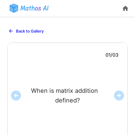
Back to Gallery
01
/
03
When is matrix addition
dimensions (both
). Then
.
Only when
defined?
and
have the same