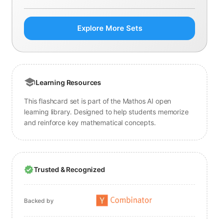
Explore More Sets
Learning Resources
This flashcard set is part of the Mathos AI open
learning library. Designed to help students memorize
and reinforce key mathematical concepts.
Trusted & Recognized
Backed by