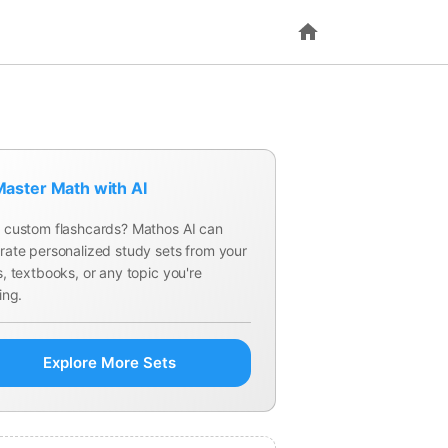
aster Math with AI
 custom flashcards? Mathos AI can
rate personalized study sets from your
, textbooks, or any topic you're
ing.
Explore More Sets
What is the image (range) of a linear t
; it is a subspace of
.
?