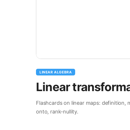
LINEAR ALGEBRA
Linear transform
Flashcards on linear maps: definition, 
onto, rank-nullity.