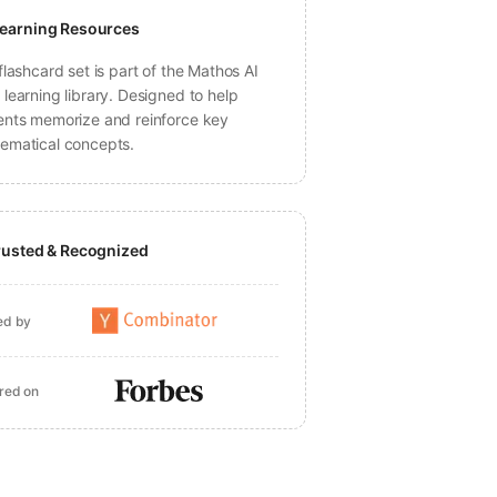
earning Resources
flashcard set is part of the Mathos AI
learning library. Designed to help
ents memorize and reinforce key
ematical concepts.
rusted & Recognized
ed by
red on