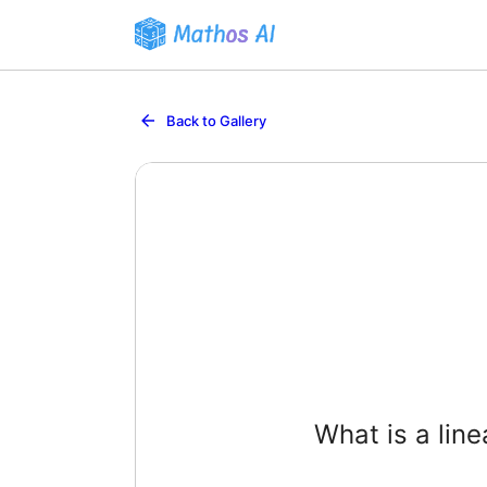
Back to Gallery
What is a lin
A function
such that f