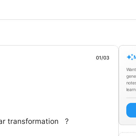
M
01
/
03
Want
gene
notes
learn
ear transformation
?
or all
and scalars
,
and
.