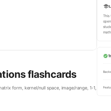
L
This 
open 
stud
math
T
ations flashcards
Back
matrix form, kernel/null space, image/range, 1-1,
Featu