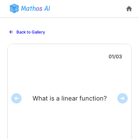
Back to Gallery
01
/
03
constants.
written as
, where
and
are
What is a linear function?
at a constant rate and can be
A function whose outputs change