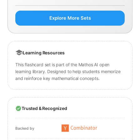
Explore More Sets
Learning Resources
This flashcard set is part of the Mathos AI open
learning library. Designed to help students memorize
and reinforce key mathematical concepts.
Trusted & Recognized
Backed by