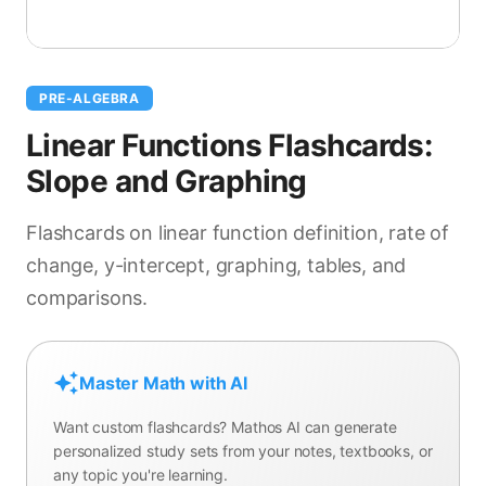
PRE-ALGEBRA
Linear Functions Flashcards:
Slope and Graphing
Flashcards on linear function definition, rate of
change, y-intercept, graphing, tables, and
comparisons.
Master Math with AI
Want custom flashcards? Mathos AI can generate
personalized study sets from your notes, textbooks, or
any topic you're learning.