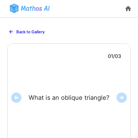
Back to Gallery
01
/
03
angles are acute, or one is obtuse).
What is an oblique triangle?
A triangle with no right angle (all