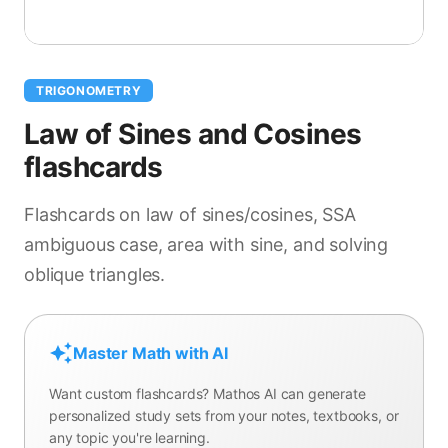
TRIGONOMETRY
Law of Sines and Cosines
flashcards
Flashcards on law of sines/cosines, SSA
ambiguous case, area with sine, and solving
oblique triangles.
Master Math with AI
Want custom flashcards? Mathos AI can generate
personalized study sets from your notes, textbooks, or
any topic you're learning.