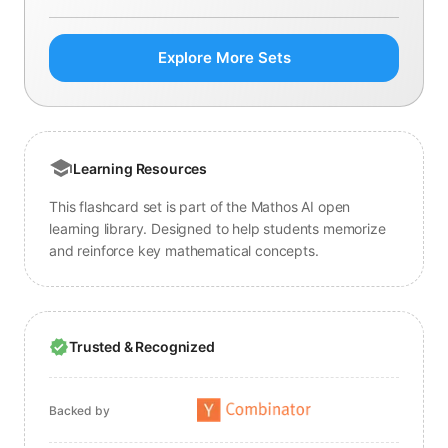
Explore More Sets
Learning Resources
This flashcard set is part of the Mathos AI open
learning library. Designed to help students memorize
and reinforce key mathematical concepts.
Trusted & Recognized
Backed by