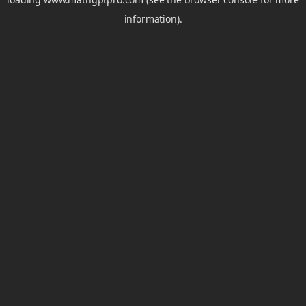
information).