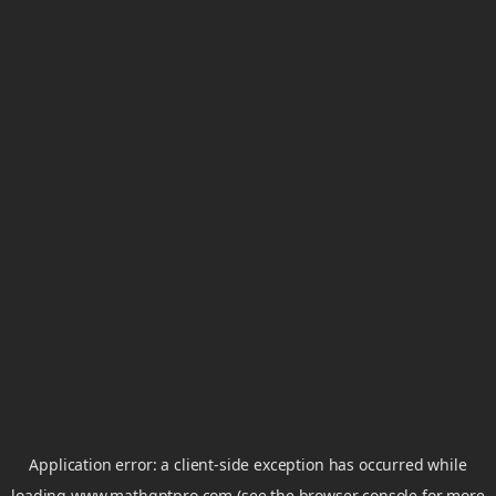
Application error: a
client
-side exception has occurred while
loading
www.mathgptpro.com
(see the
browser console
for more